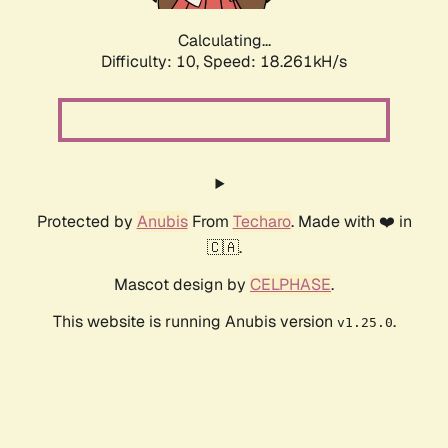
Calculating...
Difficulty: 10,
Speed: 18.261kH/s
Protected by
Anubis
From
Techaro
. Made with ❤️ in
🇨🇦.
Mascot design by
CELPHASE
.
This website is running Anubis version
.
v1.25.0