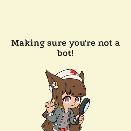
Making sure you're not a
bot!