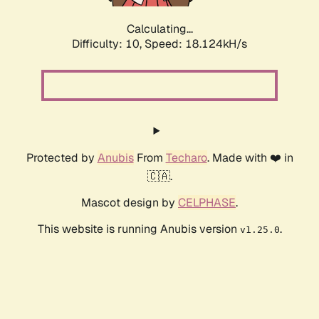
Calculating...
Difficulty: 10,
Speed: 18.124kH/s
Protected by
Anubis
From
Techaro
. Made with ❤️ in
🇨🇦.
Mascot design by
CELPHASE
.
This website is running Anubis version
.
v1.25.0