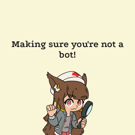
Making sure you're not a
bot!