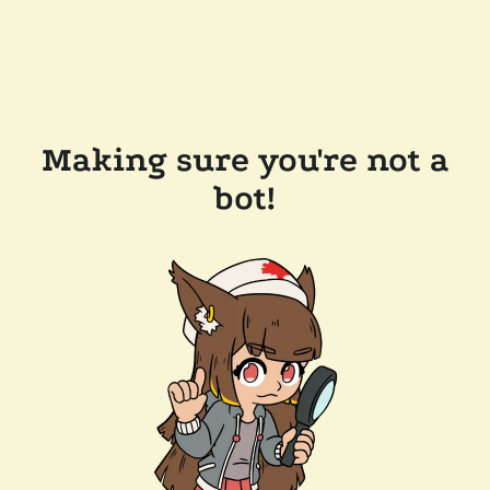
Making sure you're not a
bot!