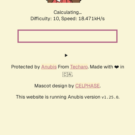
Calculating...
Difficulty: 10,
Speed: 18.471kH/s
Protected by
Anubis
From
Techaro
. Made with ❤️ in
🇨🇦.
Mascot design by
CELPHASE
.
This website is running Anubis version
.
v1.25.0