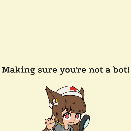
Making sure you're not a bot!