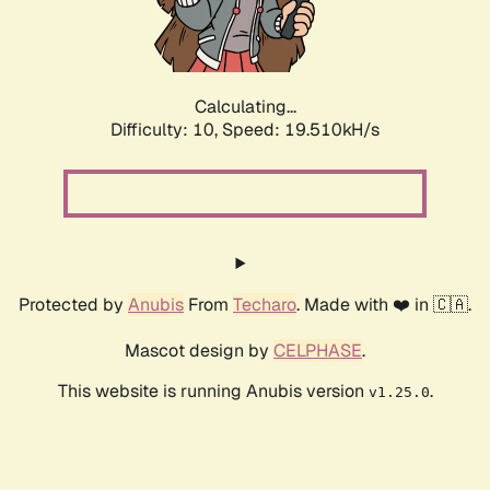
Calculating...
Difficulty: 10,
Speed: 19.510kH/s
Protected by
Anubis
From
Techaro
. Made with ❤️ in 🇨🇦.
Mascot design by
CELPHASE
.
This website is running Anubis version
.
v1.25.0