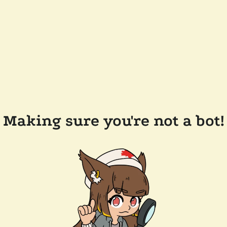
Making sure you're not a bot!