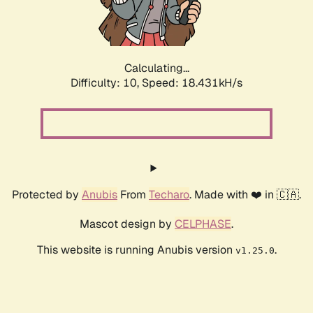
Calculating...
Difficulty: 10,
Speed: 18.431kH/s
Protected by
Anubis
From
Techaro
. Made with ❤️ in 🇨🇦.
Mascot design by
CELPHASE
.
This website is running Anubis version
.
v1.25.0