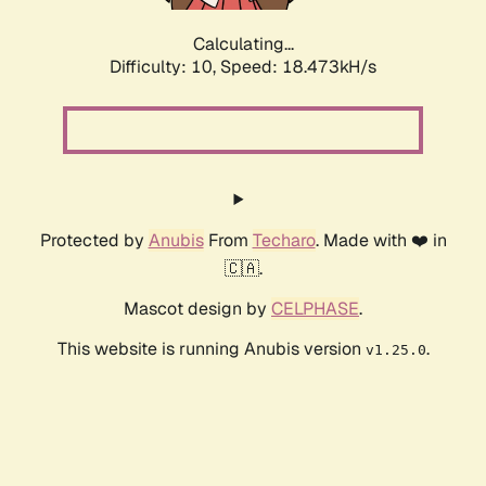
Calculating...
Difficulty: 10,
Speed: 18.473kH/s
Protected by
Anubis
From
Techaro
. Made with ❤️ in
🇨🇦.
Mascot design by
CELPHASE
.
This website is running Anubis version
.
v1.25.0