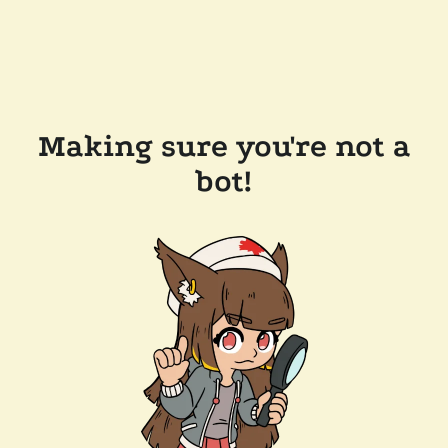
Making sure you're not a
bot!