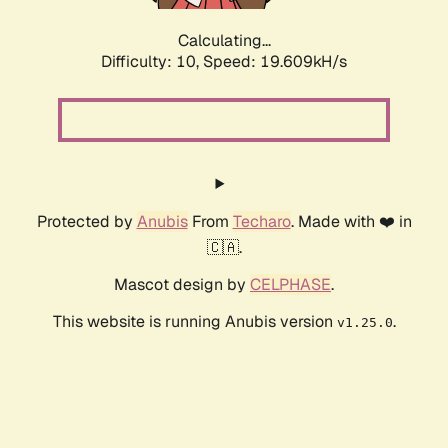
Calculating...
Difficulty: 10,
Speed: 19.609kH/s
Protected by
Anubis
From
Techaro
. Made with ❤️ in
🇨🇦.
Mascot design by
CELPHASE
.
This website is running Anubis version
.
v1.25.0