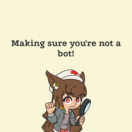
Making sure you're not a
bot!