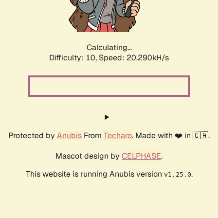
Calculating...
Difficulty: 10,
Speed: 20.290kH/s
Protected by
Anubis
From
Techaro
. Made with ❤️ in 🇨🇦.
Mascot design by
CELPHASE
.
This website is running Anubis version
.
v1.25.0