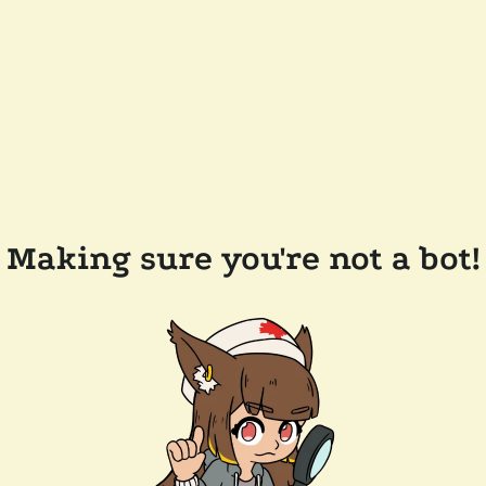
Making sure you're not a bot!