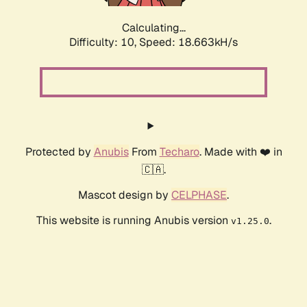
Calculating...
Difficulty: 10,
Speed: 18.663kH/s
Protected by
Anubis
From
Techaro
. Made with ❤️ in
🇨🇦.
Mascot design by
CELPHASE
.
This website is running Anubis version
.
v1.25.0