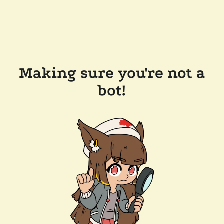
Making sure you're not a
bot!