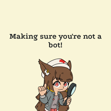
Making sure you're not a
bot!