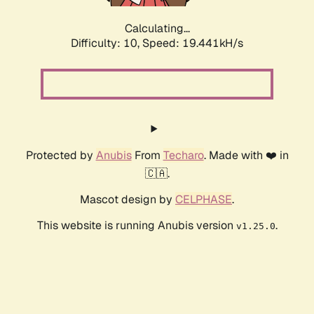
Calculating...
Difficulty: 10,
Speed: 19.441kH/s
Protected by
Anubis
From
Techaro
. Made with ❤️ in
🇨🇦.
Mascot design by
CELPHASE
.
This website is running Anubis version
.
v1.25.0