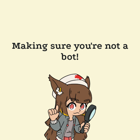
Making sure you're not a
bot!