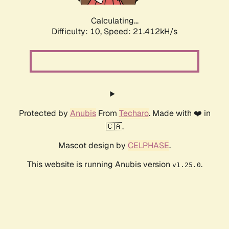
Calculating...
Difficulty: 10,
Speed: 22.798kH/s
Protected by
Anubis
From
Techaro
. Made with ❤️ in
🇨🇦.
Mascot design by
CELPHASE
.
This website is running Anubis version
.
v1.25.0