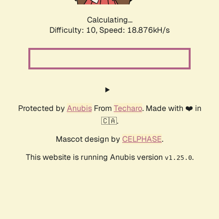
Calculating...
Difficulty: 10,
Speed: 18.876kH/s
Protected by
Anubis
From
Techaro
. Made with ❤️ in
🇨🇦.
Mascot design by
CELPHASE
.
This website is running Anubis version
.
v1.25.0