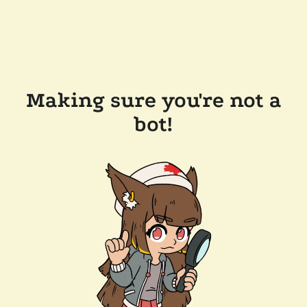
Making sure you're not a
bot!