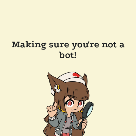
Making sure you're not a
bot!