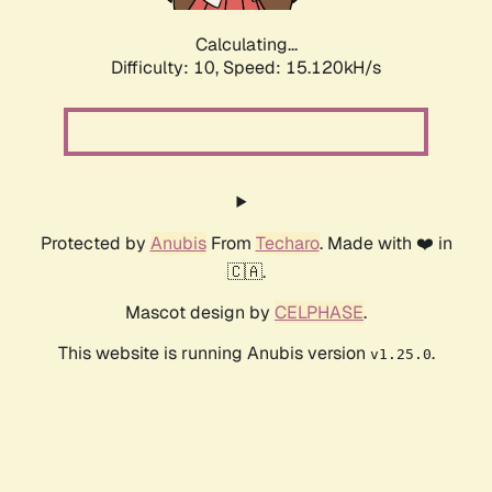
Calculating...
Difficulty: 10,
Speed: 17.718kH/s
Protected by
Anubis
From
Techaro
. Made with ❤️ in
🇨🇦.
Mascot design by
CELPHASE
.
This website is running Anubis version
.
v1.25.0