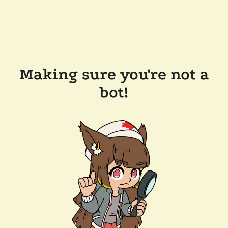
Making sure you're not a
bot!