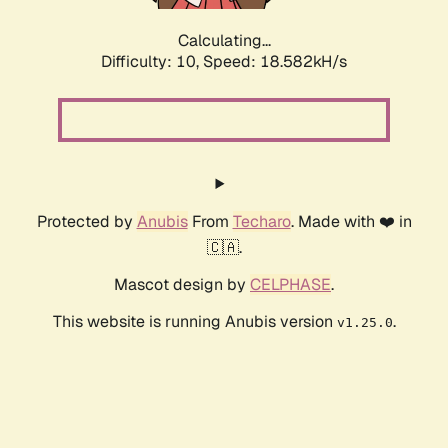
Calculating...
Difficulty: 10,
Speed: 18.582kH/s
Protected by
Anubis
From
Techaro
. Made with ❤️ in
🇨🇦.
Mascot design by
CELPHASE
.
This website is running Anubis version
.
v1.25.0