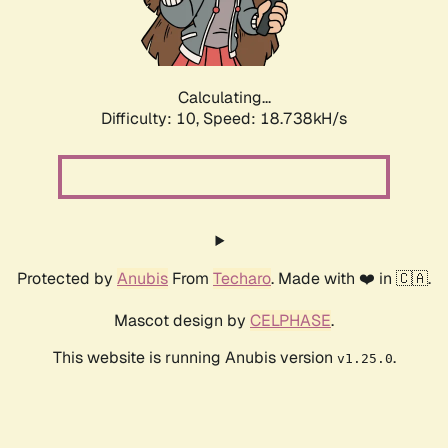
Calculating...
Difficulty: 10,
Speed: 18.738kH/s
Protected by
Anubis
From
Techaro
. Made with ❤️ in 🇨🇦.
Mascot design by
CELPHASE
.
This website is running Anubis version
.
v1.25.0