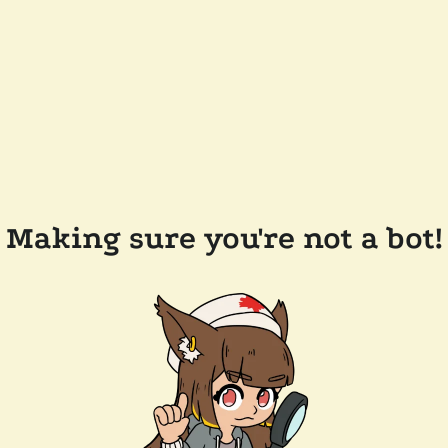
Making sure you're not a bot!