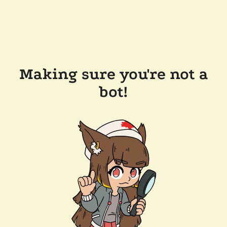
Making sure you're not a
bot!