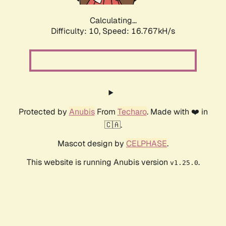
Calculating...
Difficulty: 10,
Speed: 16.767kH/s
Protected by
Anubis
From
Techaro
. Made with ❤️ in
🇨🇦.
Mascot design by
CELPHASE
.
This website is running Anubis version
.
v1.25.0