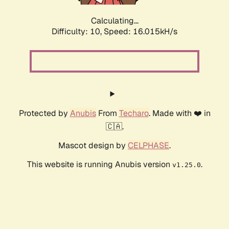
Calculating...
Difficulty: 10,
Speed: 16.015kH/s
Protected by
Anubis
From
Techaro
. Made with ❤️ in
🇨🇦.
Mascot design by
CELPHASE
.
This website is running Anubis version
.
v1.25.0