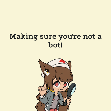
Making sure you're not a
bot!