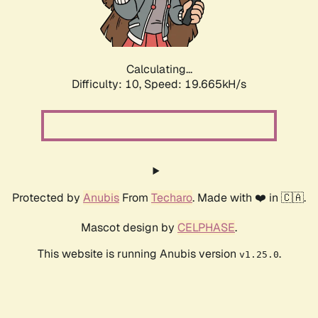
Calculating...
Difficulty: 10,
Speed: 19.665kH/s
Protected by
Anubis
From
Techaro
. Made with ❤️ in 🇨🇦.
Mascot design by
CELPHASE
.
This website is running Anubis version
.
v1.25.0