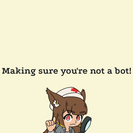
Making sure you're not a bot!