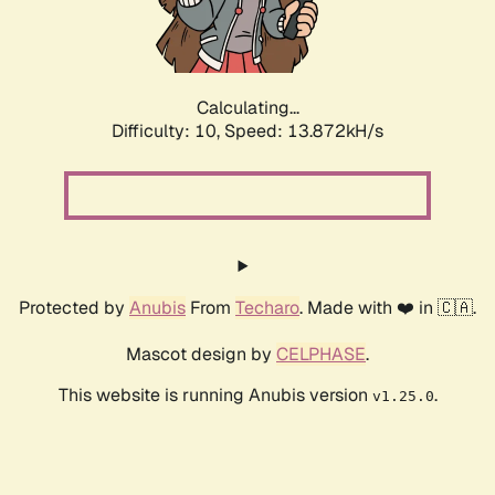
Calculating...
Difficulty: 10,
Speed: 15.869kH/s
Protected by
Anubis
From
Techaro
. Made with ❤️ in 🇨🇦.
Mascot design by
CELPHASE
.
This website is running Anubis version
.
v1.25.0