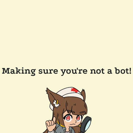
Making sure you're not a bot!