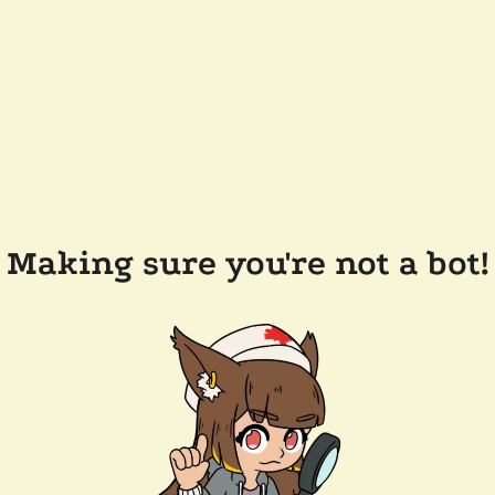
Making sure you're not a bot!