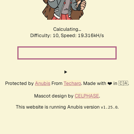
Calculating...
Difficulty: 10,
Speed: 19.316kH/s
Protected by
Anubis
From
Techaro
. Made with ❤️ in 🇨🇦.
Mascot design by
CELPHASE
.
This website is running Anubis version
.
v1.25.0