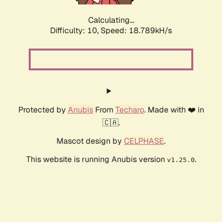
Calculating...
Difficulty: 10,
Speed: 18.789kH/s
Protected by
Anubis
From
Techaro
. Made with ❤️ in
🇨🇦.
Mascot design by
CELPHASE
.
This website is running Anubis version
.
v1.25.0