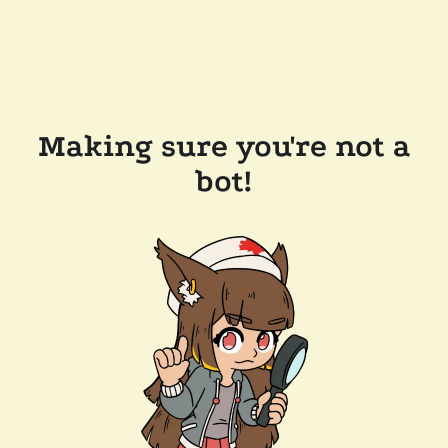
Making sure you're not a
bot!