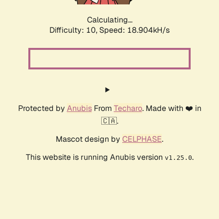
Calculating...
Difficulty: 10,
Speed: 18.904kH/s
Protected by
Anubis
From
Techaro
. Made with ❤️ in
🇨🇦.
Mascot design by
CELPHASE
.
This website is running Anubis version
.
v1.25.0