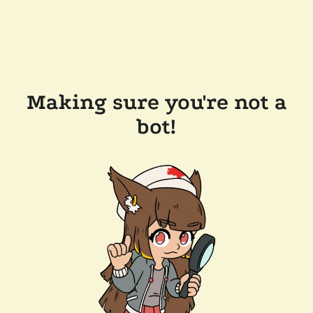
Making sure you're not a
bot!