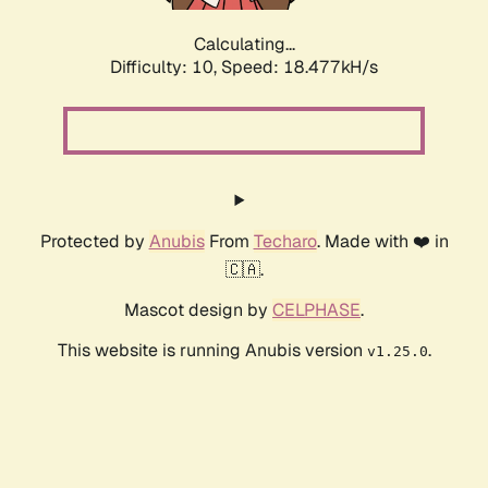
Calculating...
Difficulty: 10,
Speed: 18.477kH/s
Protected by
Anubis
From
Techaro
. Made with ❤️ in
🇨🇦.
Mascot design by
CELPHASE
.
This website is running Anubis version
.
v1.25.0