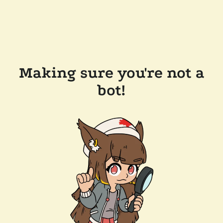
Making sure you're not a
bot!