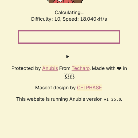
Calculating...
Difficulty: 10,
Speed: 18.040kH/s
Protected by
Anubis
From
Techaro
. Made with ❤️ in
🇨🇦.
Mascot design by
CELPHASE
.
This website is running Anubis version
.
v1.25.0