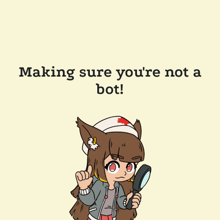
Making sure you're not a
bot!