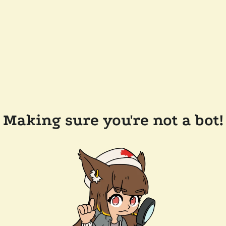
Making sure you're not a bot!