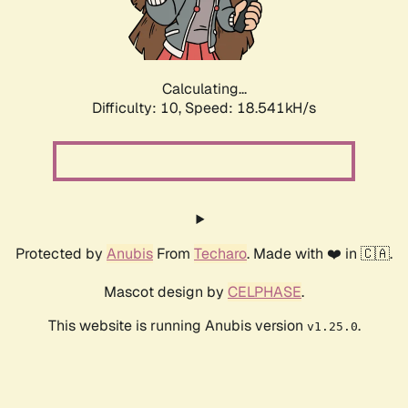
Calculating...
Difficulty: 10,
Speed: 18.541kH/s
Protected by
Anubis
From
Techaro
. Made with ❤️ in 🇨🇦.
Mascot design by
CELPHASE
.
This website is running Anubis version
.
v1.25.0