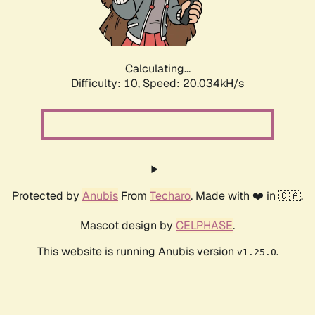
Calculating...
Difficulty: 10,
Speed: 20.034kH/s
Protected by
Anubis
From
Techaro
. Made with ❤️ in 🇨🇦.
Mascot design by
CELPHASE
.
This website is running Anubis version
.
v1.25.0