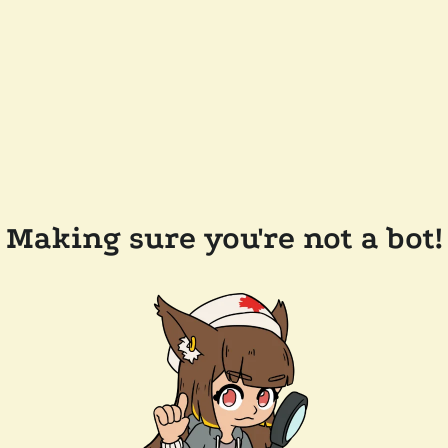
Making sure you're not a bot!