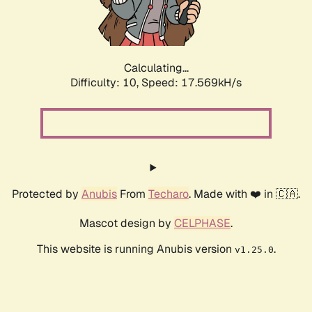
Calculating...
Difficulty: 10,
Speed: 17.569kH/s
Protected by
Anubis
From
Techaro
. Made with ❤️ in 🇨🇦.
Mascot design by
CELPHASE
.
This website is running Anubis version
.
v1.25.0