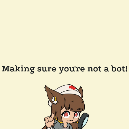
Making sure you're not a bot!