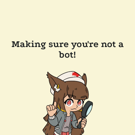
Making sure you're not a
bot!