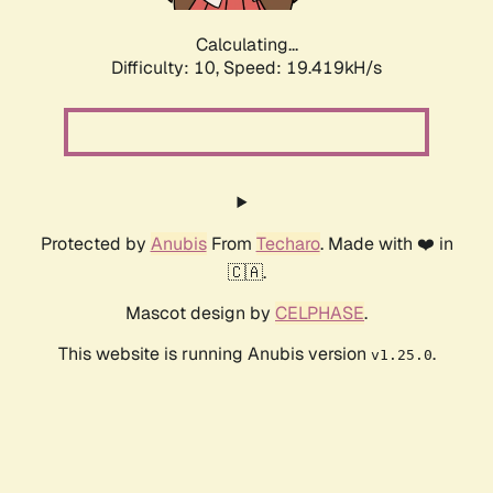
Calculating...
Difficulty: 10,
Speed: 19.419kH/s
Protected by
Anubis
From
Techaro
. Made with ❤️ in
🇨🇦.
Mascot design by
CELPHASE
.
This website is running Anubis version
.
v1.25.0