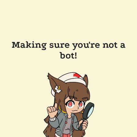
Making sure you're not a
bot!