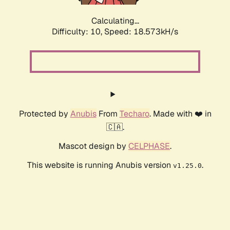
Calculating...
Difficulty: 10,
Speed: 18.573kH/s
Protected by
Anubis
From
Techaro
. Made with ❤️ in
🇨🇦.
Mascot design by
CELPHASE
.
This website is running Anubis version
.
v1.25.0