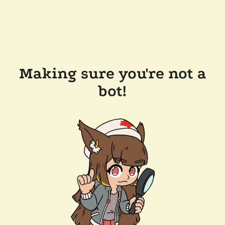
Making sure you're not a
bot!