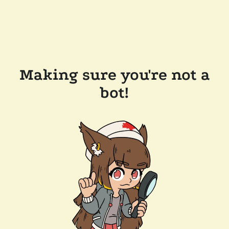
Making sure you're not a
bot!