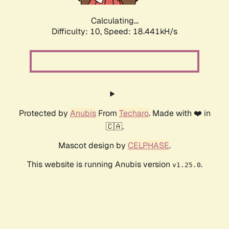
Calculating...
Difficulty: 10,
Speed: 18.441kH/s
Protected by
Anubis
From
Techaro
. Made with ❤️ in
🇨🇦.
Mascot design by
CELPHASE
.
This website is running Anubis version
.
v1.25.0