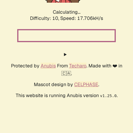
Calculating...
Difficulty: 10,
Speed: 17.706kH/s
Protected by
Anubis
From
Techaro
. Made with ❤️ in
🇨🇦.
Mascot design by
CELPHASE
.
This website is running Anubis version
.
v1.25.0