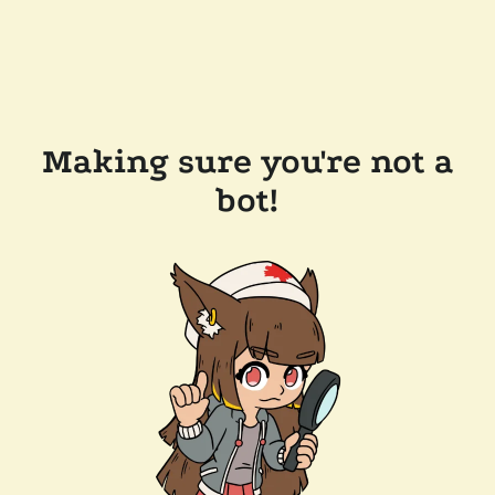
Making sure you're not a
bot!