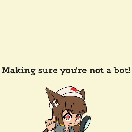
Making sure you're not a bot!