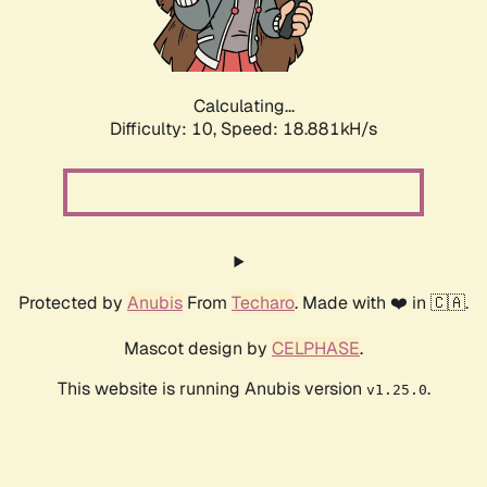
Calculating...
Difficulty: 10,
Speed: 18.881kH/s
Protected by
Anubis
From
Techaro
. Made with ❤️ in 🇨🇦.
Mascot design by
CELPHASE
.
This website is running Anubis version
.
v1.25.0