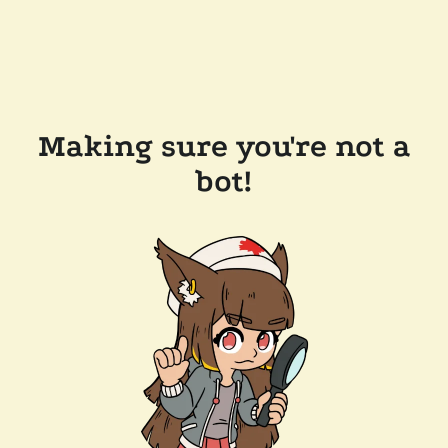
Making sure you're not a
bot!