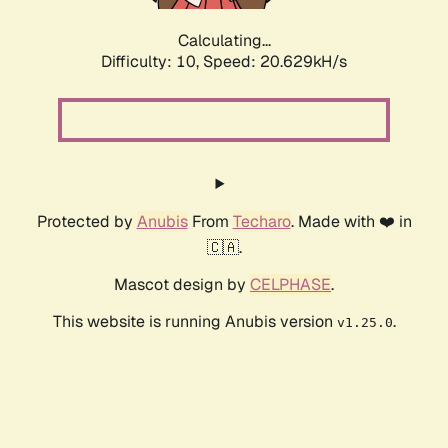
Calculating...
Difficulty: 10,
Speed: 20.629kH/s
Protected by
Anubis
From
Techaro
. Made with ❤️ in
🇨🇦.
Mascot design by
CELPHASE
.
This website is running Anubis version
.
v1.25.0