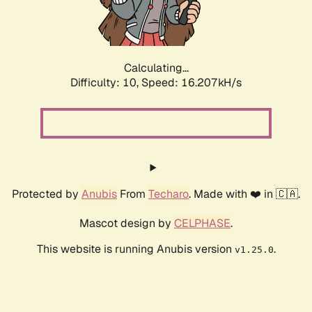
Calculating...
Difficulty: 10,
Speed: 18.614kH/s
Protected by
Anubis
From
Techaro
. Made with ❤️ in 🇨🇦.
Mascot design by
CELPHASE
.
This website is running Anubis version
.
v1.25.0