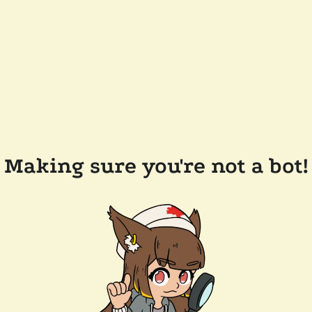
Making sure you're not a bot!