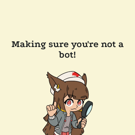
Making sure you're not a
bot!