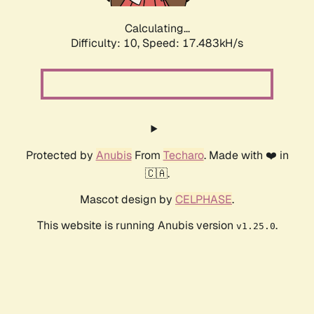
Calculating...
Difficulty: 10,
Speed: 17.483kH/s
Protected by
Anubis
From
Techaro
. Made with ❤️ in
🇨🇦.
Mascot design by
CELPHASE
.
This website is running Anubis version
.
v1.25.0