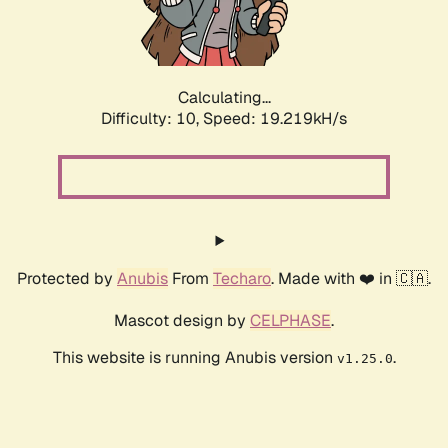
Calculating...
Difficulty: 10,
Speed: 19.219kH/s
Protected by
Anubis
From
Techaro
. Made with ❤️ in 🇨🇦.
Mascot design by
CELPHASE
.
This website is running Anubis version
.
v1.25.0