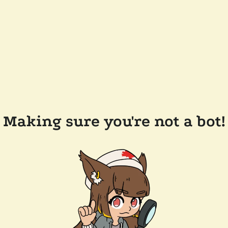
Making sure you're not a bot!