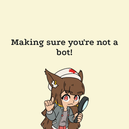
Making sure you're not a
bot!