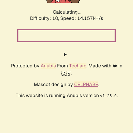
Calculating...
Difficulty: 10,
Speed: 16.349kH/s
Protected by
Anubis
From
Techaro
. Made with ❤️ in
🇨🇦.
Mascot design by
CELPHASE
.
This website is running Anubis version
.
v1.25.0