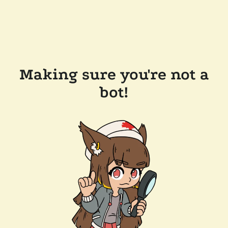
Making sure you're not a
bot!