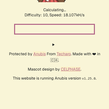
Calculating...
Difficulty: 10,
Speed: 18.107kH/s
Protected by
Anubis
From
Techaro
. Made with ❤️ in
🇨🇦.
Mascot design by
CELPHASE
.
This website is running Anubis version
.
v1.25.0