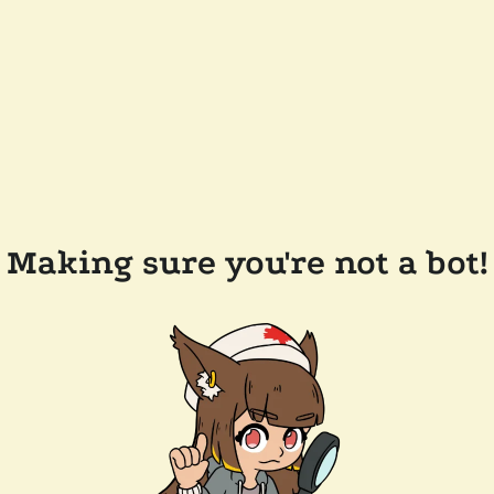
Making sure you're not a bot!