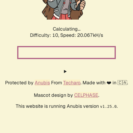
Calculating...
Difficulty: 10,
Speed: 20.067kH/s
Protected by
Anubis
From
Techaro
. Made with ❤️ in 🇨🇦.
Mascot design by
CELPHASE
.
This website is running Anubis version
.
v1.25.0