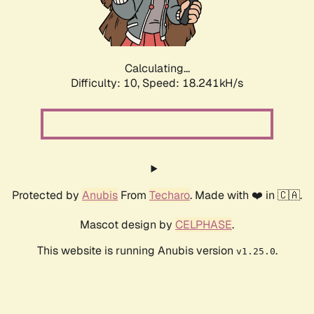
Calculating...
Difficulty: 10,
Speed: 18.241kH/s
Protected by
Anubis
From
Techaro
. Made with ❤️ in 🇨🇦.
Mascot design by
CELPHASE
.
This website is running Anubis version
.
v1.25.0