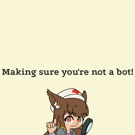
Making sure you're not a bot!