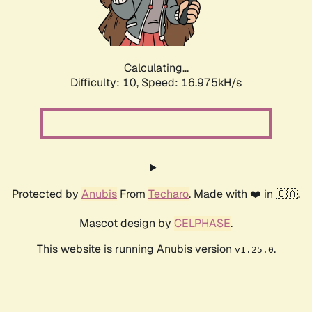
Calculating...
Difficulty: 10,
Speed: 16.975kH/s
Protected by
Anubis
From
Techaro
. Made with ❤️ in 🇨🇦.
Mascot design by
CELPHASE
.
This website is running Anubis version
.
v1.25.0