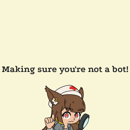
Making sure you're not a bot!