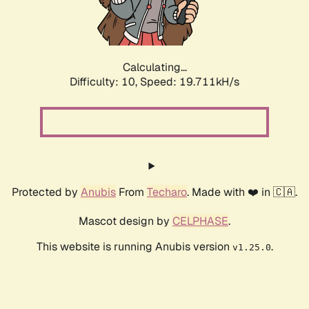
Calculating...
Difficulty: 10,
Speed: 19.711kH/s
Protected by
Anubis
From
Techaro
. Made with ❤️ in 🇨🇦.
Mascot design by
CELPHASE
.
This website is running Anubis version
.
v1.25.0