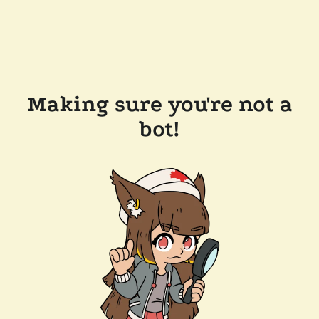
Making sure you're not a
bot!