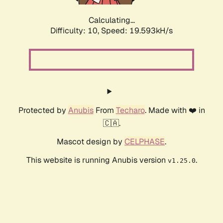
Calculating...
Difficulty: 10,
Speed: 19.593kH/s
Protected by
Anubis
From
Techaro
. Made with ❤️ in
🇨🇦.
Mascot design by
CELPHASE
.
This website is running Anubis version
.
v1.25.0