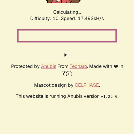
Calculating...
Difficulty: 10,
Speed: 17.492kH/s
Protected by
Anubis
From
Techaro
. Made with ❤️ in
🇨🇦.
Mascot design by
CELPHASE
.
This website is running Anubis version
.
v1.25.0