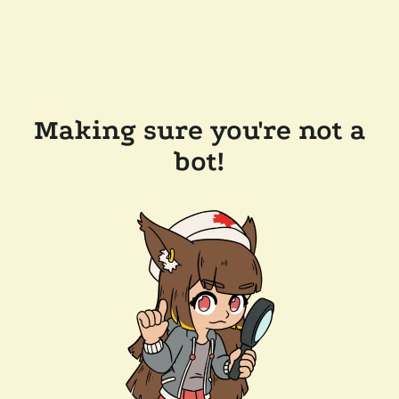
Making sure you're not a
bot!