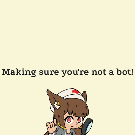
Making sure you're not a bot!