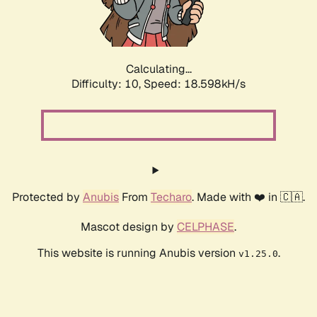
Calculating...
Difficulty: 10,
Speed: 18.598kH/s
Protected by
Anubis
From
Techaro
. Made with ❤️ in 🇨🇦.
Mascot design by
CELPHASE
.
This website is running Anubis version
.
v1.25.0